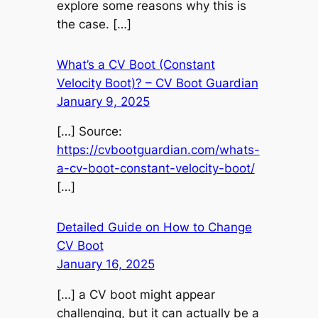
explore some reasons why this is
the case. […]
What’s a CV Boot (Constant
Velocity Boot)? – CV Boot Guardian
January 9, 2025
[…] Source:
https://cvbootguardian.com/whats-
a-cv-boot-constant-velocity-boot/
[…]
Detailed Guide on How to Change
CV Boot
January 16, 2025
[…] a CV boot might appear
challenging, but it can actually be a