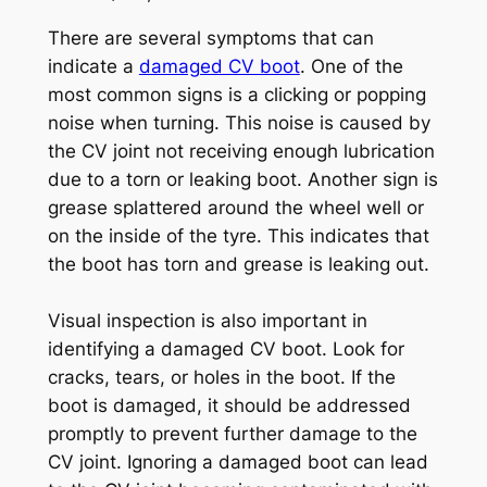
There are several symptoms that can
indicate a
damaged CV boot
. One of the
most common signs is a clicking or popping
noise when turning. This noise is caused by
the CV joint not receiving enough lubrication
due to a torn or leaking boot. Another sign is
grease splattered around the wheel well or
on the inside of the tyre. This indicates that
the boot has torn and grease is leaking out.
Visual inspection is also important in
identifying a damaged CV boot. Look for
cracks, tears, or holes in the boot. If the
boot is damaged, it should be addressed
promptly to prevent further damage to the
CV joint. Ignoring a damaged boot can lead