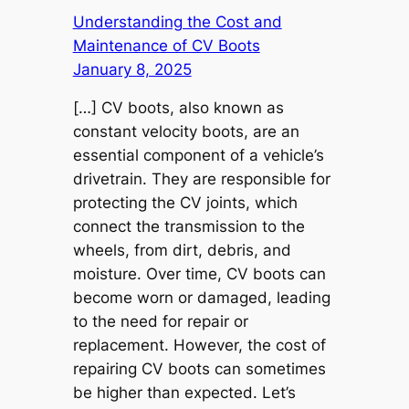
Understanding the Cost and
Maintenance of CV Boots
January 8, 2025
[…] CV boots, also known as
constant velocity boots, are an
essential component of a vehicle’s
drivetrain. They are responsible for
protecting the CV joints, which
connect the transmission to the
wheels, from dirt, debris, and
moisture. Over time, CV boots can
become worn or damaged, leading
to the need for repair or
replacement. However, the cost of
repairing CV boots can sometimes
be higher than expected. Let’s