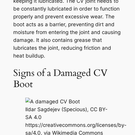
keeping it lubricated. The CV joint needs to
be constantly lubricated in order to function
properly and prevent excessive wear. The
boot acts as a barrier, preventing dirt and
moisture from entering the joint and causing
damage. It also contains grease that
lubricates the joint, reducing friction and
heat buildup.
Signs of a Damaged CV
Boot
Ildar Sagdejev (Specious), CC BY-
SA 4.0
https://creativecommons.org/licenses/by-
sa/4.0, via Wikimedia Commons