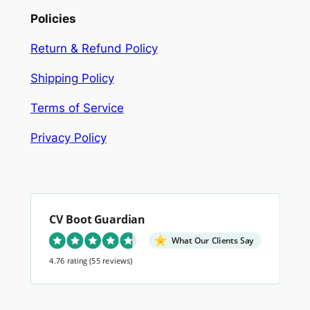
Policies
Return & Refund Policy
Shipping Policy
Terms of Service
Privacy Policy
CV Boot Guardian
What Our Clients Say
4.76 rating
(55 reviews)