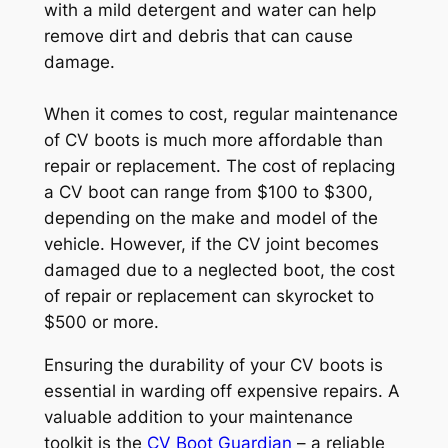
with a mild detergent and water can help
remove dirt and debris that can cause
damage.
When it comes to cost, regular maintenance
of CV boots is much more affordable than
repair or replacement. The cost of replacing
a CV boot can range from $100 to $300,
depending on the make and model of the
vehicle. However, if the CV joint becomes
damaged due to a neglected boot, the cost
of repair or replacement can skyrocket to
$500 or more.
Ensuring the durability of your CV boots is
essential in warding off expensive repairs. A
valuable addition to your maintenance
toolkit is the
CV Boot Guardian
– a reliable