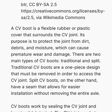
btr, CC BY-SA 2.5
https://creativecommons.org/licenses/by-
sa/2.5, via Wikimedia Commons
A CV boot is a flexible rubber or plastic
cover that surrounds the CV joint. Its
purpose is to protect the joint from dirt,
debris, and moisture, which can cause
premature wear and damage. There are two
main types of CV boots: traditional and split.
Traditional CV boots are a one-piece design
that must be removed in order to access the
CV joint. Split CV boots, on the other hand,
have a seam that allows for easier
installation without removing the entire axle.
CV boots work by sealing the CV joint and