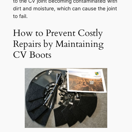
to the CV joint becoming contaminated with
dirt and moisture, which can cause the joint
to fail.
How to Prevent Costly
Repairs by Maintaining
CV Boots