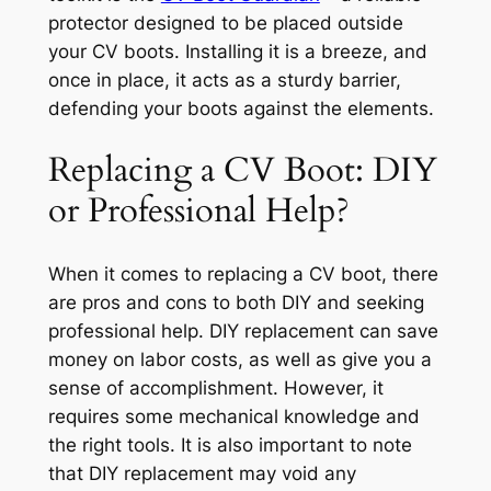
protector designed to be placed outside
your CV boots. Installing it is a breeze, and
once in place, it acts as a sturdy barrier,
defending your boots against the elements.
Replacing a CV Boot: DIY
or Professional Help?
When it comes to replacing a CV boot, there
are pros and cons to both DIY and seeking
professional help. DIY replacement can save
money on labor costs, as well as give you a
sense of accomplishment. However, it
requires some mechanical knowledge and
the right tools. It is also important to note
that DIY replacement may void any