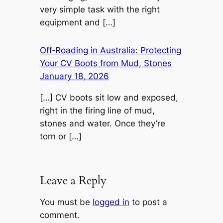
very simple task with the right
equipment and […]
Off‑Roading in Australia: Protecting
Your CV Boots from Mud, Stones
January 18, 2026
[…] CV boots sit low and exposed,
right in the firing line of mud,
stones and water. Once they’re
torn or […]
Leave a Reply
You must be
logged in
to post a
comment.