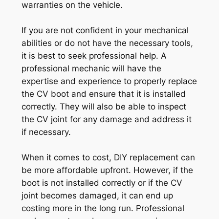
warranties on the vehicle.
If you are not confident in your mechanical
abilities or do not have the necessary tools,
it is best to seek professional help. A
professional mechanic will have the
expertise and experience to properly replace
the CV boot and ensure that it is installed
correctly. They will also be able to inspect
the CV joint for any damage and address it
if necessary.
When it comes to cost, DIY replacement can
be more affordable upfront. However, if the
boot is not installed correctly or if the CV
joint becomes damaged, it can end up
costing more in the long run. Professional