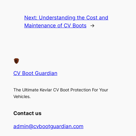
Next:
Understanding the Cost and
Maintenance of CV Boots
→
CV Boot Guardian
The Ultimate Kevlar CV Boot Protection For Your
Vehicles.
Contact us
admin@cvbootguardian.com