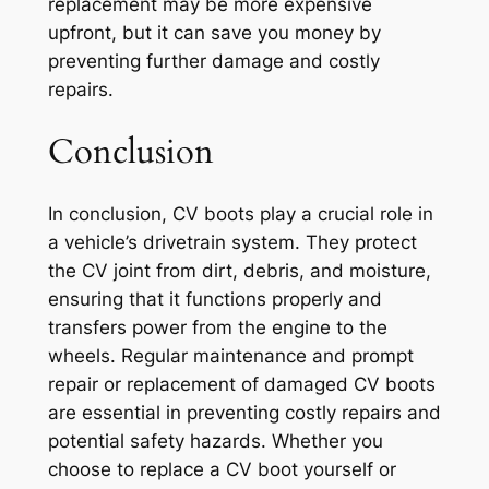
replacement may be more expensive
upfront, but it can save you money by
preventing further damage and costly
repairs.
Conclusion
In conclusion, CV boots play a crucial role in
a vehicle’s drivetrain system. They protect
the CV joint from dirt, debris, and moisture,
ensuring that it functions properly and
transfers power from the engine to the
wheels. Regular maintenance and prompt
repair or replacement of damaged CV boots
are essential in preventing costly repairs and
potential safety hazards. Whether you
choose to replace a CV boot yourself or