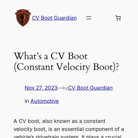
Skip
to
CV Boot Guardian
content
What’s a CV Boot
(Constant Velocity Boot)?
Nov 27, 2023
—
CV Boot Guardian
by
in
Automotive
A CV boot, also known as a constant
velocity boot, is an essential component of a
vehicle’s drivetrain system. It plays a crucial