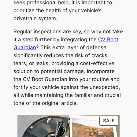
seek professional help, it is important to
prioritize the health of your vehicle’s
drivetrain system.
Regular inspections are key, so why not take
it a step further by integrating the
CV Boot
Guardian
? This extra layer of defense
significantly reduces the risk of cracks,
tears, or leaks, providing a cost-effective
solution to potential damage. Incorporate
the CV Boot Guardian into your routine and
fortify your vehicle against the unexpected,
all while maintaining the familiar and crucial
tone of the original article.
PRODUC
SALE
ON
SALE