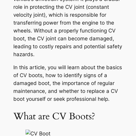
role in protecting the CV joint (constant
velocity joint), which is responsible for
transferring power from the engine to the
wheels. Without a properly functioning CV
boot, the CV joint can become damaged,
leading to costly repairs and potential safety
hazards.
In this article, you will learn about the basics
of CV boots, how to identify signs of a
damaged boot, the importance of regular
maintenance, and whether to replace a CV
boot yourself or seek professional help.
What are CV Boots?