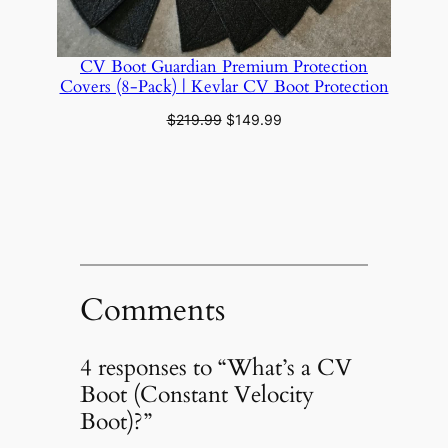
CV Boot Guardian Premium Protection
Covers (8‑Pack) | Kevlar CV Boot Protection
Original
Current
$
219.99
$
149.99
price
price
was:
is:
$219.99.
$149.99.
Comments
4 responses to “What’s a CV
Boot (Constant Velocity
Boot)?”