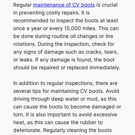
Regular
maintenance of CV boots
is crucial
in preventing costly repairs. It is
recommended to inspect the boots at least
once a year or every 15,000 miles. This can
be done during routine oil changes or tire
rotations. During the inspection, check for
any signs of damage such as cracks, tears,
or leaks. If any damage is found, the boot
should be repaired or replaced immediately.
In addition to regular inspections, there are
several tips for maintaining CV boots. Avoid
driving through deep water or mud, as this
can cause the boots to become damaged or
torn. It is also important to avoid excessive
heat, as this can cause the rubber to
deteriorate. Regularly cleaning the boots